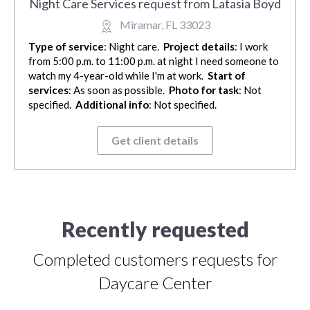
Night Care Services request from Latasia Boyd
Miramar, FL 33023
Type of service
: Night care.
Project details
: I work
from 5:00 p.m. to 11:00 p.m. at night I need someone to
watch my 4-year-old while I'm at work.
Start of
services
: As soon as possible.
Photo for task
: Not
specified.
Additional info
: Not specified.
Get client details
Recently requested
Completed customers requests for
Daycare Center