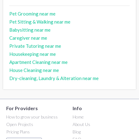
Pet Grooming near me
Pet Sitting & Walking near me
Babysitting near me
Caregiver near me
Private Tutoring near me
Housekeeping near me
Apartment Cleaning near me
House Cleaning near me
Dry-cleaning, Laundry & Alteration near me
For Providers
Info
How to grow your business
Home
Open Projects
About Us
Pricing Plans
Blog