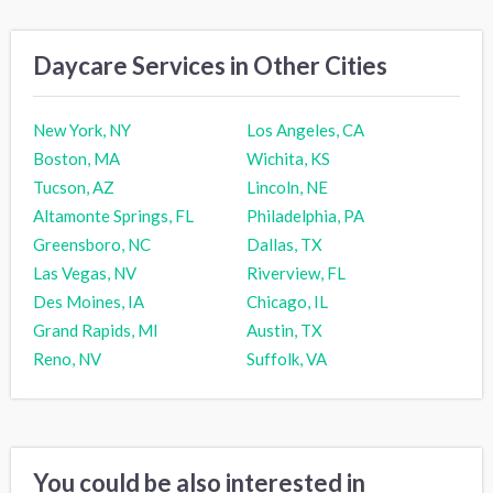
Daycare Services in Other Cities
New York, NY
Los Angeles, CA
Boston, MA
Wichita, KS
Tucson, AZ
Lincoln, NE
Altamonte Springs, FL
Philadelphia, PA
Greensboro, NC
Dallas, TX
Las Vegas, NV
Riverview, FL
Des Moines, IA
Chicago, IL
Grand Rapids, MI
Austin, TX
Reno, NV
Suffolk, VA
You could be also interested in