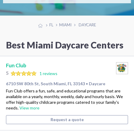
FL
MIAMI
DAYCARE
Best Miami Daycare Centers
Fun Club
5
1 reviews
6710 SW 80th St, South Miami, FL 33143
Daycare
•
Fun Club offers a fun, safe, and educational programs that are
available on a yearly, monthly, weekly, daily and hourly basis. We
offer high-quality childcare programs catered to your family's
needs.
View more
Request a quote