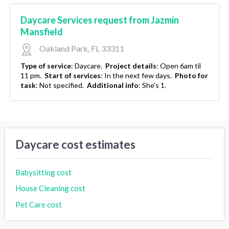
Daycare Services request from Jazmin
Mansfield
Oakland Park, FL 33311
Type of service
:
Daycare.
Project details
:
Open 6am til
11 pm.
Start of services
:
In the next few days.
Photo for
task
:
Not specified.
Additional info
:
She's 1.
Daycare cost estimates
Babysitting cost
House Cleaning cost
Pet Care cost