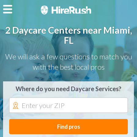
2 Daycare Centers near Miami,
FL
We will ask a few questions to match you
with the best local pros
Where do you need Daycare Services?
Find pros