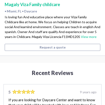
Magaly Viza Family childcare
Miami, FL
Daycare
•
•
Is loving fun And educative place where your Viza Family
Childcare like at home. We focus on helping Children to acquire
social And learnind environment. Classes are teach in english And
spanish. Owner And staff are qualify And experience for over 5
years in Childcare. Magaly Viza Licencia F11MD1205
View more
Request a quote
Recent Reviews
5
9 years ago
If you are looking for Daycare Center and want to know
that your child will be treated with love and kindness Fun