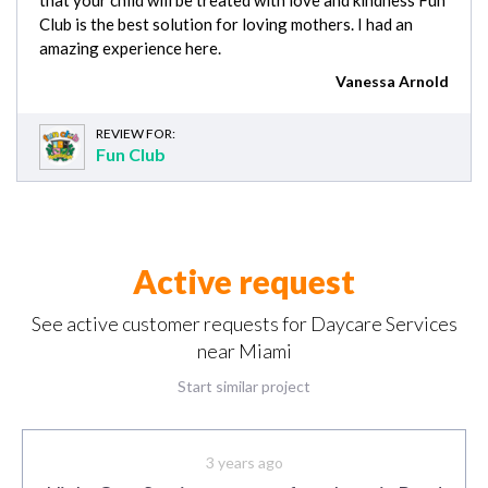
Club is the best solution for loving mothers. I had an
amazing experience here.
Vanessa Arnold
REVIEW FOR:
Fun Club
Active request
See active customer requests for Daycare Services
near Miami
Start similar project
3 years ago