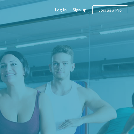
Log In
Sign up
Join as a Pro