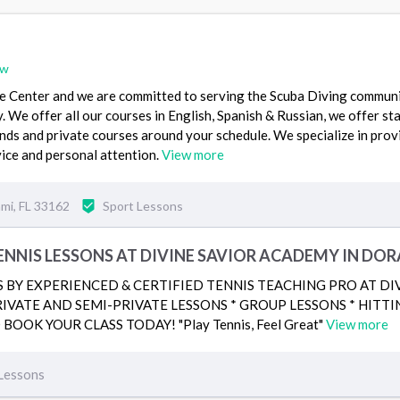
ew
e Center and we are committed to serving the Scuba Diving commun
y. We offer all our courses in English, Spanish & Russian, we offer s
ds and private courses around your schedule. We specialize in prov
ice and personal attention.
View more
mi, FL 33162
Sport Lessons
NNIS LESSONS AT DIVINE SAVIOR ACADEMY IN DOR
S BY EXPERIENCED & CERTIFIED TENNIS TEACHING PRO AT D
RIVATE AND SEMI-PRIVATE LESSONS * GROUP LESSONS * HITTIN
BOOK YOUR CLASS TODAY! "Play Tennis, Feel Great"
View more
Lessons