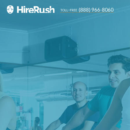
(888) 966-8060
toll-free