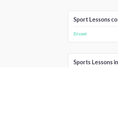
Sport Lessons co
DJ cost
Sports Lessons in
Los Angeles, CA
N
Minneapolis, MN
P
Tampa, FL
P
Elk Grove, CA
I