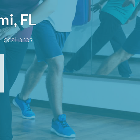
mi, FL
 local pros