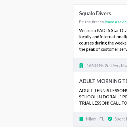
Squalo Divers
Be the first to
leave a revi
We are a PADI 5 Star Div
locally and internationall
courses during the weeken
the peak of customer serv
16604 NE 2nd Ave, Mia
ADULT MORNING TE
ADULT TENNIS LESSON
SCHOOL IN DORAL: * P
TRIAL LESSON! CALL TO 
Miami, FL
Sport 