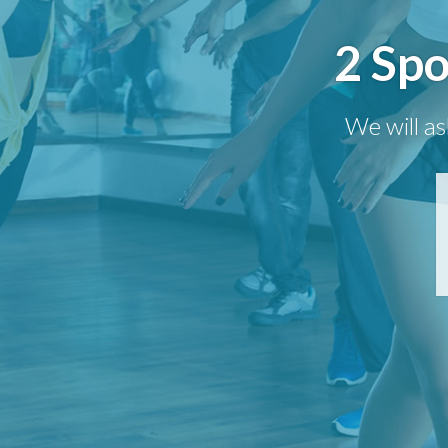
2 Spo
We will as