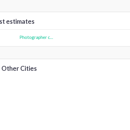
st estimates
Photographer cost
 Other Cities
ew York, NY
Austin, TX
Dallas, TX
hiladelphia, PA
San Francisco, CA
Santa Ana, CA
ittsburgh, PA
Fort Worth, TX
Houston, TX
rvine, CA
San Diego, CA