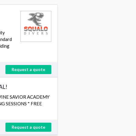
ity
tandard
iding
Request a quote
AL!
IVINE SAVIOR ACADEMY
G SESSIONS * FREE
Request a quote