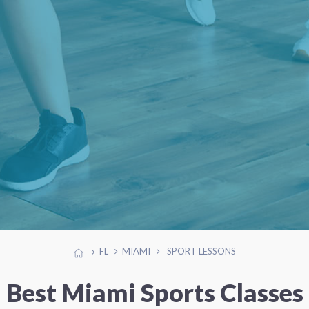
FL
MIAMI
SPORT LESSONS
Best Miami Sports Classes