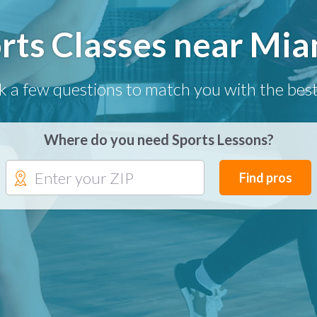
rts Classes near Mia
k a few questions to match you with the best
Where do you need Sports Lessons?
Find pros