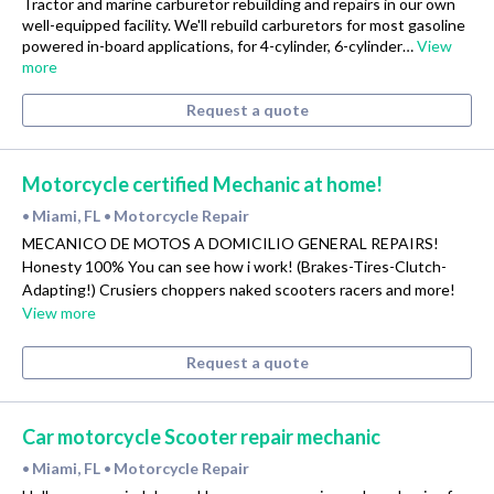
Tractor and marine carburetor rebuilding and repairs in our own
well-equipped facility. We'll rebuild carburetors for most gasoline
powered in-board applications, for 4-cylinder, 6-cylinder…
View
more
Request a quote
Motorcycle certified Mechanic at home!
Miami, FL
Motorcycle Repair
•
•
MECANICO DE MOTOS A DOMICILIO GENERAL REPAIRS!
Honesty 100% You can see how i work! (Brakes-Tires-Clutch-
Adapting!) Crusiers choppers naked scooters racers and more!
View more
Request a quote
Car motorcycle Scooter repair mechanic
Miami, FL
Motorcycle Repair
•
•