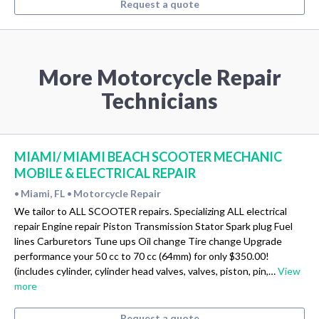
Request a quote
More Motorcycle Repair
Technicians
MIAMI/ MIAMI BEACH SCOOTER MECHANIC
MOBILE & ELECTRICAL REPAIR
Miami, FL
Motorcycle Repair
•
•
We tailor to ALL SCOOTER repairs. Specializing ALL electrical
repair Engine repair Piston Transmission Stator Spark plug Fuel
lines Carburetors Tune ups Oil change Tire change Upgrade
performance your 50 cc to 70 cc (64mm) for only $350.00!
(includes cylinder, cylinder head valves, valves, piston, pin,…
View
more
Request a quote