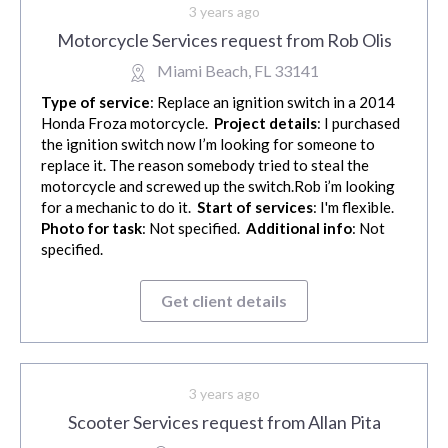
3 years ago
Motorcycle Services request from Rob Olis
Miami Beach, FL 33141
Type of service
: Replace an ignition switch in a 2014
Honda Froza motorcycle.
Project details
: I purchased
the ignition switch now I’m looking for someone to
replace it. The reason somebody tried to steal the
motorcycle and screwed up the switch.Rob i’m looking
for a mechanic to do it.
Start of services
: I'm flexible.
Photo for task
: Not specified.
Additional info
: Not
specified.
Get client details
3 years ago
Scooter Services request from Allan Pita