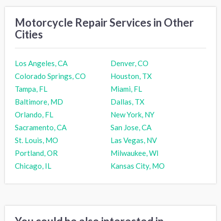
Motorcycle Repair Services in Other
Cities
Los Angeles, CA
Denver, CO
Colorado Springs, CO
Houston, TX
Tampa, FL
Miami, FL
Baltimore, MD
Dallas, TX
Orlando, FL
New York, NY
Sacramento, CA
San Jose, CA
St. Louis, MO
Las Vegas, NV
Portland, OR
Milwaukee, WI
Chicago, IL
Kansas City, MO