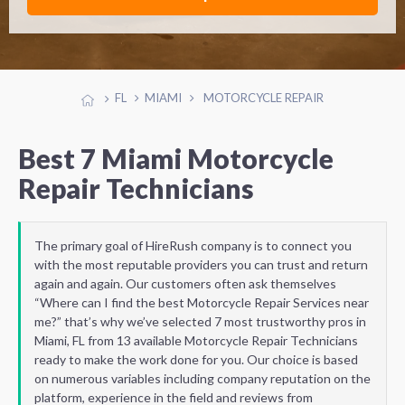
FL
MIAMI
MOTORCYCLE REPAIR
Best 7 Miami Motorcycle
Repair Technicians
The primary goal of HireRush company is to connect you
with the most reputable providers you can trust and return
again and again. Our customers often ask themselves
“Where can I find the best Motorcycle Repair Services near
me?” that’s why we’ve selected 7 most trustworthy pros in
Miami, FL from 13 available Motorcycle Repair Technicians
ready to make the work done for you. Our choice is based
on numerous variables including company reputation on the
platform, experience in the field and reviews from