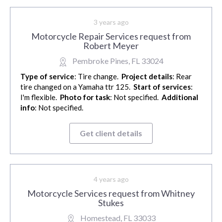
3 years ago
Motorcycle Repair Services request from
Robert Meyer
Pembroke Pines, FL 33024
Type of service
: Tire change.
Project details
: Rear
tire changed on a Yamaha ttr 125.
Start of services
:
I'm flexible.
Photo for task
: Not specified.
Additional
info
: Not specified.
Get client details
4 years ago
Motorcycle Services request from Whitney
Stukes
Homestead, FL 33033