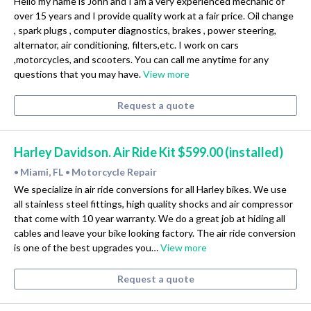
Hello my name is John and I am a very experienced mechanic of
over 15 years and I provide quality work at a fair price. Oil change
, spark plugs , computer diagnostics, brakes , power steering,
alternator, air conditioning, filters,etc. I work on cars
,motorcycles, and scooters. You can call me anytime for any
questions that you may have.
View more
Request a quote
Harley Davidson. Air Ride Kit $599.00 (installed)
Miami, FL
Motorcycle Repair
•
•
We specialize in air ride conversions for all Harley bikes. We use
all stainless steel fittings, high quality shocks and air compressor
that come with 10 year warranty. We do a great job at hiding all
cables and leave your bike looking factory. The air ride conversion
is one of the best upgrades you…
View more
Request a quote