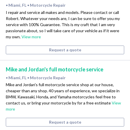
Miami, FL
Motorcycle Repair
•
•
I repair and service all makes and models. Please contact or call
Robert. Whatever your needs are, I can be sure to offer you my
service with 100% Guarantee. This is my craft that I am very
passionate about, so I will take care of your vehicle as if it were
my own.
View more
Request a quote
Mike and Jordan's full motorcycle service
Miami, FL
Motorcycle Repair
•
•
Mike and Jordan's full motorcycle service shop at our house,
cheaper than any shop. 40 years of experience, we specialize in
BMW, Kawasaki, Honda, and Yamaha motorcycles feel free to
contact us, or bring your motorcycle by for a free estimate
View
more
Request a quote