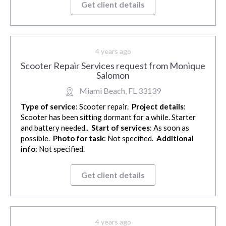
Get client details
4 years ago
Scooter Repair Services request from Monique
Salomon
Miami Beach, FL 33139
Type of service
: Scooter repair.
Project details
:
Scooter has been sitting dormant for a while. Starter
and battery needed..
Start of services
: As soon as
possible.
Photo for task
: Not specified.
Additional
info
: Not specified.
Get client details
4 years ago