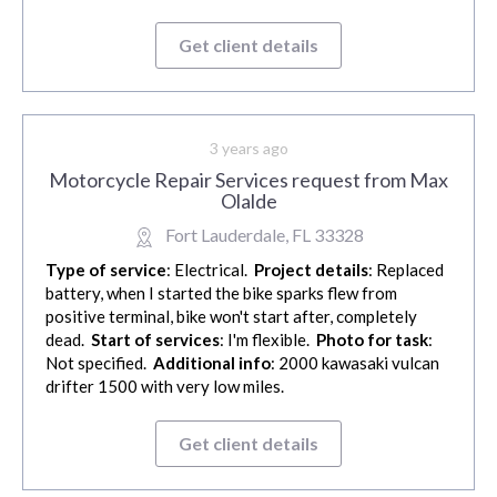
Get client details
3 years ago
Motorcycle Repair Services request from Max
Olalde
Fort Lauderdale, FL 33328
Type of service
: Electrical.
Project details
: Replaced
battery, when I started the bike sparks flew from
positive terminal, bike won't start after, completely
dead.
Start of services
: I'm flexible.
Photo for task
:
Not specified.
Additional info
: 2000 kawasaki vulcan
drifter 1500 with very low miles.
Get client details