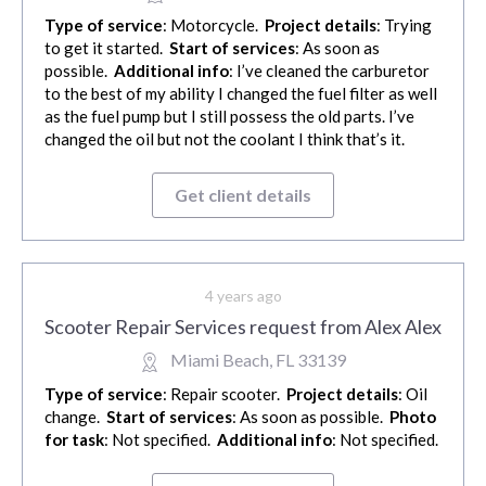
Type of service
: Motorcycle.
Project details
: Trying
to get it started.
Start of services
: As soon as
possible.
Additional info
: I’ve cleaned the carburetor
to the best of my ability I changed the fuel filter as well
as the fuel pump but I still possess the old parts. I’ve
changed the oil but not the coolant I think that’s it.
Get client details
4 years ago
Scooter Repair Services request from Alex Alex
Miami Beach, FL 33139
Type of service
: Repair scooter.
Project details
: Oil
change.
Start of services
: As soon as possible.
Photo
for task
: Not specified.
Additional info
: Not specified.