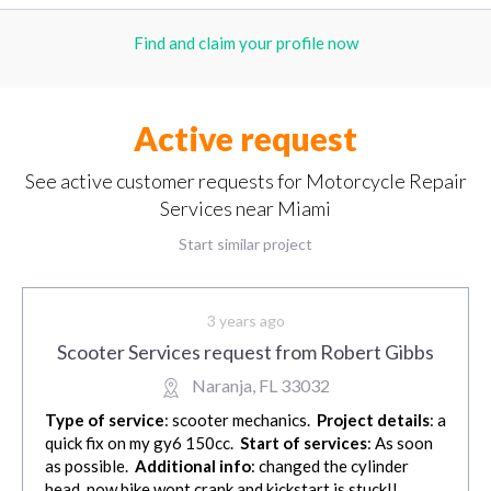
Find and claim your profile now
Active request
See active customer requests for Motorcycle Repair
Services near Miami
Start similar project
3 years ago
Scooter Services request from Robert Gibbs
Naranja, FL 33032
Type of service
: scooter mechanics.
Project details
: a
quick fix on my gy6 150cc.
Start of services
: As soon
as possible.
Additional info
: changed the cylinder
head, now bike wont crank and kickstart is stuck!!.