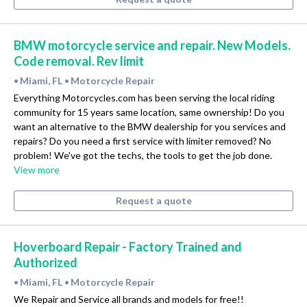
BMW motorcycle service and repair. New Models.
Code removal. Rev limit
Miami, FL
Motorcycle Repair
•
•
Everything Motorcycles.com has been serving the local riding
community for 15 years same location, same ownership! Do you
want an alternative to the BMW dealership for you services and
repairs? Do you need a first service with limiter removed? No
problem! We've got the techs, the tools to get the job done.
View more
Request a quote
Hoverboard Repair - Factory Trained and
Authorized
Miami, FL
Motorcycle Repair
•
•
We Repair and Service all brands and models for free!!