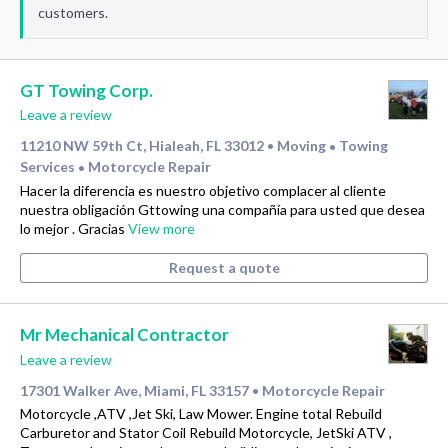
customers.
GT Towing Corp.
Leave a review
11210 NW 59th Ct, Hialeah, FL 33012
Moving
Towing
•
•
Services
Motorcycle Repair
•
Hacer la diferencia es nuestro objetivo complacer al cliente
nuestra obligación Gttowing una compañía para usted que desea
lo mejor . Gracias
View more
Request a quote
Mr Mechanical Contractor
Leave a review
17301 Walker Ave, Miami, FL 33157
Motorcycle Repair
•
Motorcycle ,ATV ,Jet Ski, Law Mower. Engine total Rebuild
Carburetor and Stator Coil Rebuild Motorcycle, JetSki ATV ,