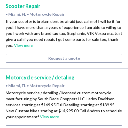
Scooter Repair
Miami, FL
Motorcycle Repair
•
•
If your scooter is broken dont be afraid just call me! I will fix it for
you! I have more than 5 years of experience I am able to wiling to
you I work with any brand tao tao, Stephanie, VIP, Vespa etc. Just
give a call if you need repair. I got some parts for sale too, thank
you.
View more
Request a quote
Motorcycle service / detaling
Miami, FL
Motorcycle Repair
•
•
Motorcycle service / detailing / licensed custom motorcycle
manufacturing by South Dade Choppers LLC Harley Davidson
services starting at $149.95 Full Detailing starting at $139.95
New Custom bikes stating at $14,995.00 Call Andres to schedule
your appointment!
View more