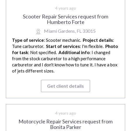
4 years ago
Scooter Repair Services request from
Humberto Forte
Miami Gardens, FL 33015
Type of service
: Scooter mechanic.
Project details
:
Tune carburetor.
Start of services
: I'm flexible.
Photo
for task
: Not specified.
Additional info
: I changed
from the stock carburetor to a high performance
carburetor and I don't know how to tune it. I have a box
of jets different sizes.
Get client details
4 years ago
Motorcycle Repair Services request from
Bonita Parker