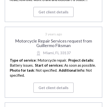
Get client details
3 years ago
Motorcycle Repair Services request from
Guillermo Fiksman
Miami, FL 33137
Type of service
: Motorcycle repair.
Project details
:
Battery issues.
Start of services
: As soon as possible.
Photo for task
: Not specified.
Additional info
: Not
specified.
Get client details