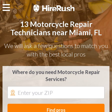
13 Motorcycle Repair
Technicians near Miami, FL
We will ask a few questions to match you
with the best local pros
Where do you need Motorcycle Repair
Services?
Find pros