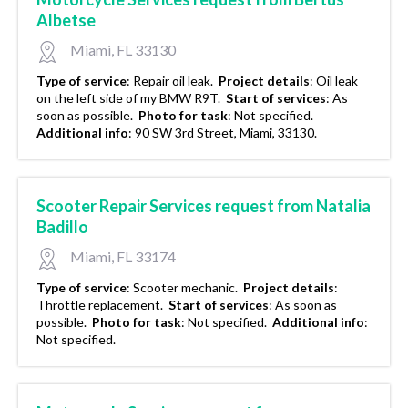
Albetse
Miami, FL 33130
Type of service
:
Repair oil leak.
Project details
:
Oil leak
on the left side of my BMW R9T.
Start of services
:
As
soon as possible.
Photo for task
:
Not specified.
Additional info
:
90 SW 3rd Street, Miami, 33130.
Scooter Repair Services request from Natalia
Badillo
Miami, FL 33174
Type of service
:
Scooter mechanic.
Project details
:
Throttle replacement.
Start of services
:
As soon as
possible.
Photo for task
:
Not specified.
Additional info
:
Not specified.