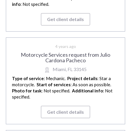
info
: Not specified.
Get client details
4 years ago
Motorcycle Services request from Julio
Cardona Pacheco
Miami, FL 33145
Type of service
: Mechanic.
Project details
: Star a
motorcycle.
Start of services
: As soon as possible.
Photo for task
: Not specified.
Additional info
: Not
specified.
Get client details