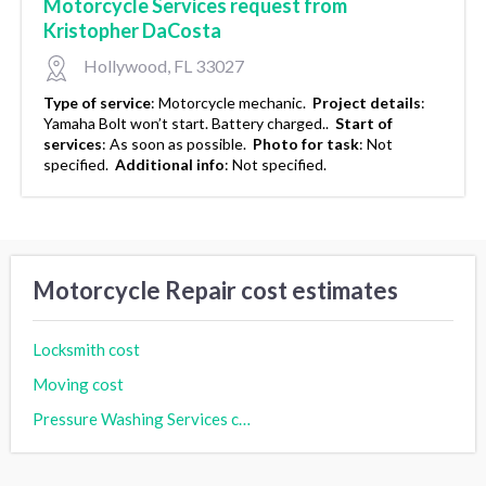
Motorcycle Services request from
Kristopher DaCosta
Hollywood, FL 33027
Type of service
:
Motorcycle mechanic.
Project details
:
Yamaha Bolt won’t start. Battery charged..
Start of
services
:
As soon as possible.
Photo for task
:
Not
specified.
Additional info
:
Not specified.
Motorcycle Repair cost estimates
Locksmith cost
Moving cost
Pressure Washing Services cost