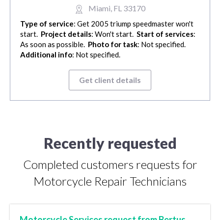
Miami, FL 33170
Type of service
: Get 2005 triump speedmaster won't
start.
Project details
: Won't start.
Start of services
:
As soon as possible.
Photo for task
: Not specified.
Additional info
: Not specified.
Get client details
Recently requested
Completed customers requests for
Motorcycle Repair Technicians
Motorcycle Services request from Bertus