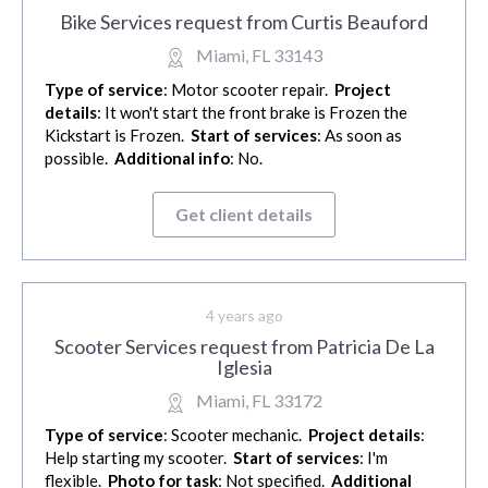
Bike Services request from Curtis Beauford
Miami, FL 33143
Type of service
: Motor scooter repair.
Project
details
: It won't start the front brake is Frozen the
Kickstart is Frozen.
Start of services
: As soon as
possible.
Additional info
: No.
Get client details
4 years ago
Scooter Services request from Patricia De La
Iglesia
Miami, FL 33172
Type of service
: Scooter mechanic.
Project details
:
Help starting my scooter.
Start of services
: I'm
flexible.
Photo for task
: Not specified.
Additional