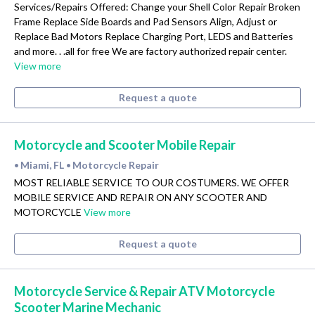
Services/Repairs Offered: Change your Shell Color Repair Broken
Frame Replace Side Boards and Pad Sensors Align, Adjust or
Replace Bad Motors Replace Charging Port, LEDS and Batteries
and more. . .all for free We are factory authorized repair center.
View more
Request a quote
Motorcycle and Scooter Mobile Repair
Miami, FL
Motorcycle Repair
•
•
MOST RELIABLE SERVICE TO OUR COSTUMERS. WE OFFER
MOBILE SERVICE AND REPAIR ON ANY SCOOTER AND
MOTORCYCLE
View more
Request a quote
Motorcycle Service & Repair ATV Motorcycle
Scooter Marine Mechanic