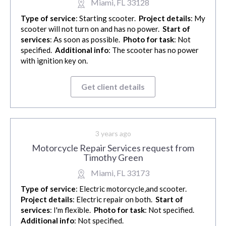
Miami, FL 33128
Type of service
: Starting scooter.
Project details
: My
scooter will not turn on and has no power.
Start of
services
: As soon as possible.
Photo for task
: Not
specified.
Additional info
: The scooter has no power
with ignition key on.
Get client details
3 years ago
Motorcycle Repair Services request from
Timothy Green
Miami, FL 33173
Type of service
: Electric motorcycle,and scooter.
Project details
: Electric repair on both.
Start of
services
: I'm flexible.
Photo for task
: Not specified.
Additional info
: Not specified.