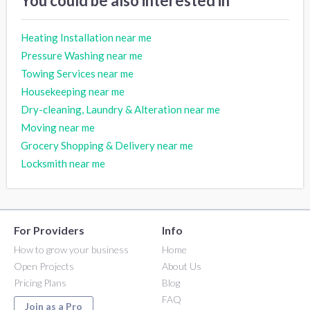
You could be also interested in
Heating Installation near me
Pressure Washing near me
Towing Services near me
Housekeeping near me
Dry-cleaning, Laundry & Alteration near me
Moving near me
Grocery Shopping & Delivery near me
Locksmith near me
For Providers
Info
How to grow your business
Home
Open Projects
About Us
Pricing Plans
Blog
FAQ
Join as a Pro